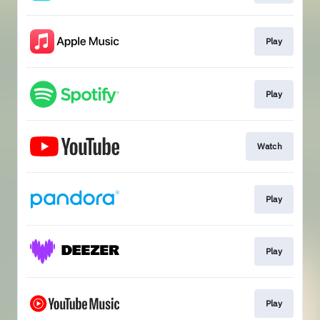
Play
Play
Watch
Play
Play
Play