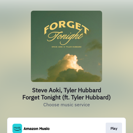
Steve Aoki, Tyler Hubbard
Forget Tonight (ft. Tyler Hubbard)
Choose music service
Play