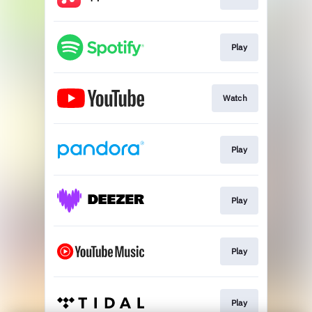
Play
Watch
Play
Play
Play
Play