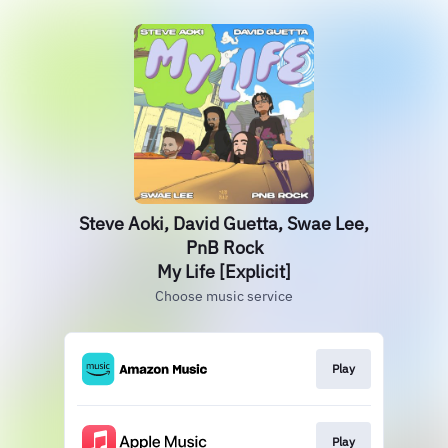
Steve Aoki, David Guetta, Swae Lee,
PnB Rock
My Life [Explicit]
Choose music service
Play
Play