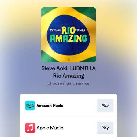
Steve Aoki, LUDMILLA
Rio Amazing
Choose music service
Play
Play