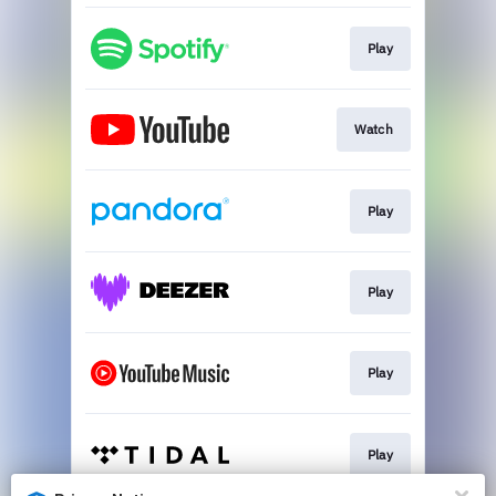
Play
Watch
Play
Play
Play
Play